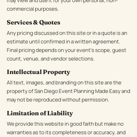
may view and use it for your own personal, non-
commercial purposes.
Services & Quotes
Any pricing discussed on this site or in a quote is an
estimate until confirmed in a written agreement.
Final pricing depends on your event’s scope, guest
count, venue, and vendor selections.
Intellectual Property
All text, images, and branding on this site are the
property of San Diego Event Planning Made Easy and
may not be reproduced without permission.
Limitation of Liability
We provide this website in good faith but make no
warranties as to its completeness or accuracy, and