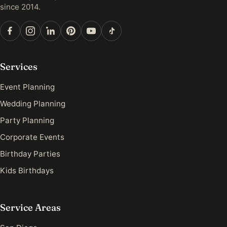
since 2014.
Services
Event Planning
Wedding Planning
Party Planning
Corporate Events
Birthday Parties
Kids Birthdays
Service Areas