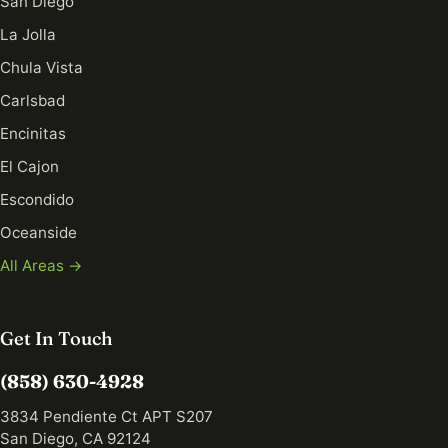
San Diego
La Jolla
Chula Vista
Carlsbad
Encinitas
El Cajon
Escondido
Oceanside
All Areas →
Get In Touch
(858) 630-4928
3834 Pendiente Ct APT S207
San Diego, CA 92124