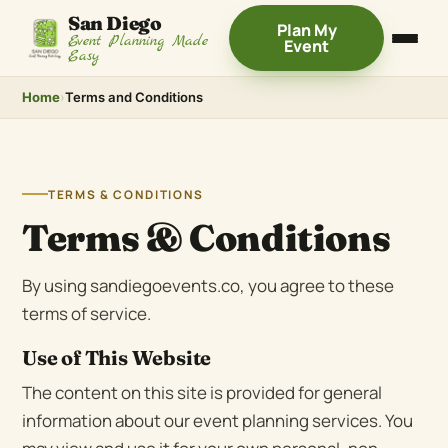
San Diego
Plan My
Event Planning Made
Event
Easy
Home
›
Terms and Conditions
TERMS & CONDITIONS
Terms & Conditions
By using sandiegoevents.co, you agree to these
terms of service.
Use of This Website
The content on this site is provided for general
information about our event planning services. You