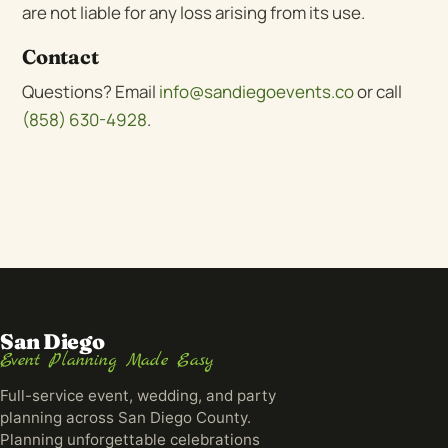
are not liable for any loss arising from its use.
Contact
Questions? Email
info@sandiegoevents.co
or call
(858) 630-4928
.
San Diego
Event Planning Made Easy
Full-service event, wedding, and party
planning across San Diego County.
Planning unforgettable celebrations