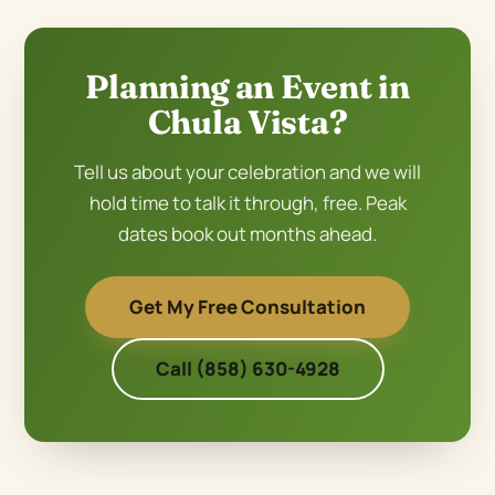
Planning an Event in
Chula Vista?
Tell us about your celebration and we will
hold time to talk it through, free. Peak
dates book out months ahead.
Get My Free Consultation
Call (858) 630-4928