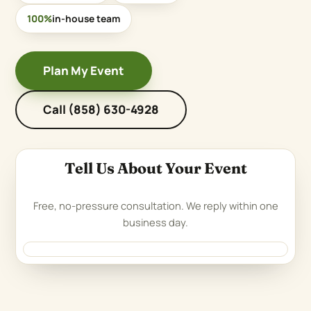
100%
in-house team
Plan My Event
Call (858) 630-4928
Tell Us About Your Event
Free, no-pressure consultation. We reply within one
business day.