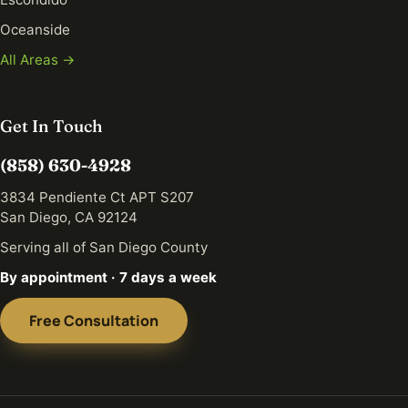
Oceanside
All Areas →
Get In Touch
(858) 630-4928
3834 Pendiente Ct APT S207
San Diego, CA 92124
Serving all of San Diego County
By appointment · 7 days a week
Free Consultation