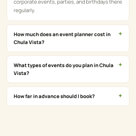
corporate events, parties, and birthdays there
regularly.
How much does an event planner cost in
Chula Vista?
What types of events do you plan in Chula
Vista?
How far in advance should I book?