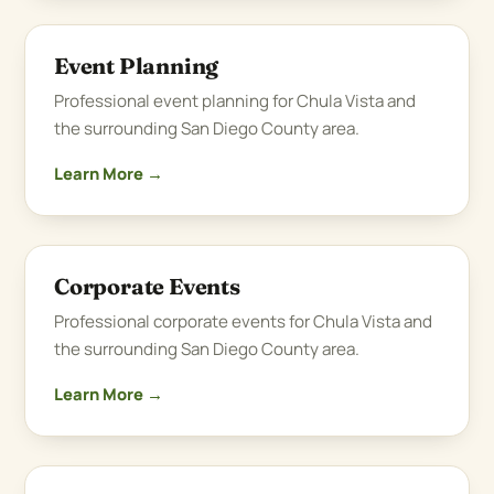
Event Planning
Professional event planning for Chula Vista and
the surrounding San Diego County area.
Learn More →
Corporate Events
Professional corporate events for Chula Vista and
the surrounding San Diego County area.
Learn More →