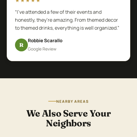
★★★★★
“I’ve attended a few of their events and
honestly, they’re amazing. From themed decor
to themed drinks, everything is well organized.”
Robbie Scarallo
R
Google Review
NEARBY AREAS
We Also Serve Your
Neighbors