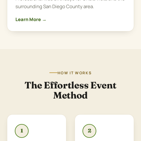
surrounding San Diego County area.
Learn More →
HOW IT WORKS
The Effortless Event
Method
1
2