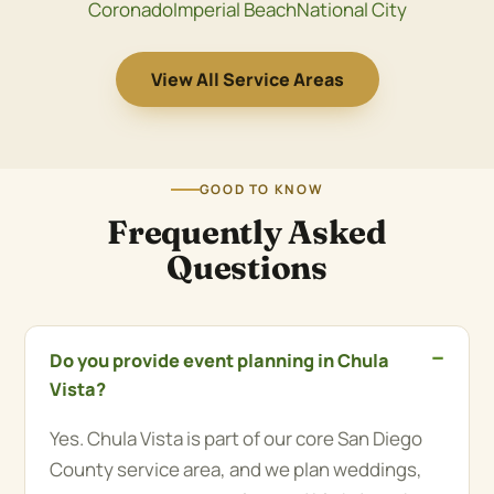
Coronado
Imperial Beach
National City
View All Service Areas
GOOD TO KNOW
Frequently Asked
Questions
Do you provide event planning in Chula
Vista?
Yes. Chula Vista is part of our core San Diego
County service area, and we plan weddings,