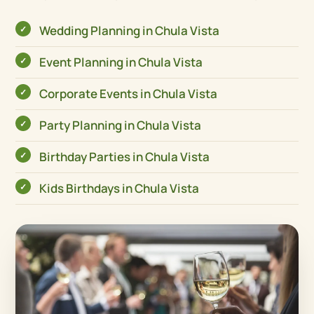
Wedding Planning in Chula Vista
Event Planning in Chula Vista
Corporate Events in Chula Vista
Party Planning in Chula Vista
Birthday Parties in Chula Vista
Kids Birthdays in Chula Vista