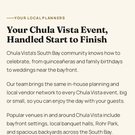
YOUR LOCAL PLANNERS
Your Chula Vista Event,
Handled Start to Finish
Chula Vista’s South Bay community knows how to
celebrate, from quinceañeras and family birthdays
to weddings near the bayfront.
Our team brings the same in-house planning and
local vendor network to every Chula Vista event, big
or small, so you can enjoy the day with your guests.
Popular venues in and around Chula Vista include
bayfront settings, local banquet halls, Rohr Park,
and spacious backyards across the South Bay.