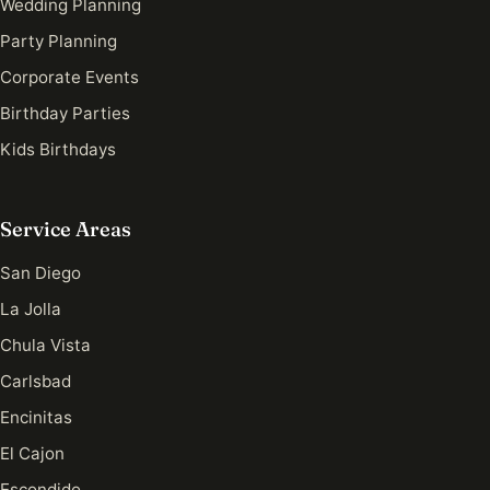
Wedding Planning
Party Planning
Corporate Events
Birthday Parties
Kids Birthdays
Service Areas
San Diego
La Jolla
Chula Vista
Carlsbad
Encinitas
El Cajon
Escondido