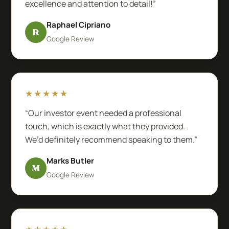
excellence and attention to detail!”
Raphael Cipriano
R
Google Review
★★★★★
“Our investor event needed a professional
touch, which is exactly what they provided.
We’d definitely recommend speaking to them.”
Marks Butler
M
Google Review