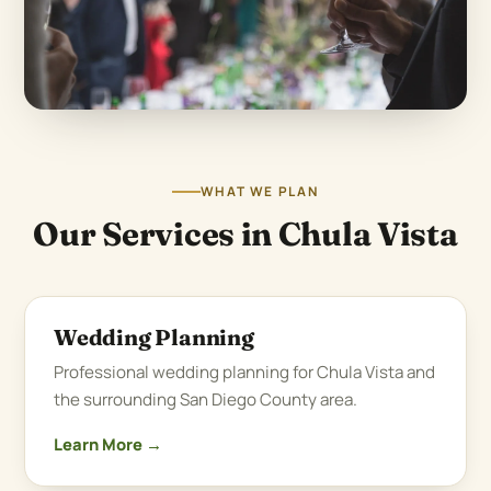
WHAT WE PLAN
Our Services in Chula Vista
Wedding Planning
Professional wedding planning for Chula Vista and
the surrounding San Diego County area.
Learn More →