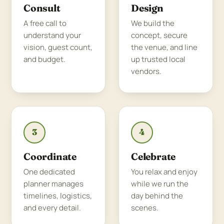
Consult
Design
A free call to
We build the
understand your
concept, secure
vision, guest count,
the venue, and line
and budget.
up trusted local
vendors.
3
4
Coordinate
Celebrate
One dedicated
You relax and enjoy
planner manages
while we run the
timelines, logistics,
day behind the
and every detail.
scenes.