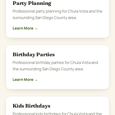
Party Planning
Professional party planning for Chula Vista and the
surrounding San Diego County area.
Learn More →
Birthday Parties
Professional birthday parties for Chula Vista and
the surrounding San Diego County area.
Learn More →
Kids Birthdays
Professional kids birthdays for Chula Vista and the