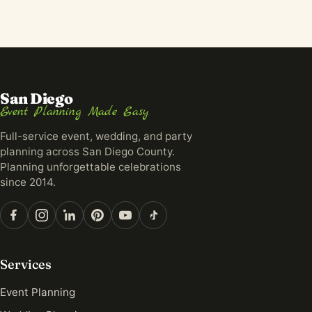
San Diego
Event Planning Made Easy
Full-service event, wedding, and party
planning across San Diego County.
Planning unforgettable celebrations
since 2014.
Services
Event Planning