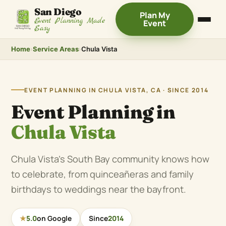
San Diego
Plan My
Event Planning Made
Event
Easy
Home
›
Service Areas
›
Chula Vista
EVENT PLANNING IN CHULA VISTA, CA · SINCE 2014
Event Planning in
Chula Vista
Chula Vista’s South Bay community knows how
to celebrate, from quinceañeras and family
birthdays to weddings near the bayfront.
★
5.0
on Google
Since
2014