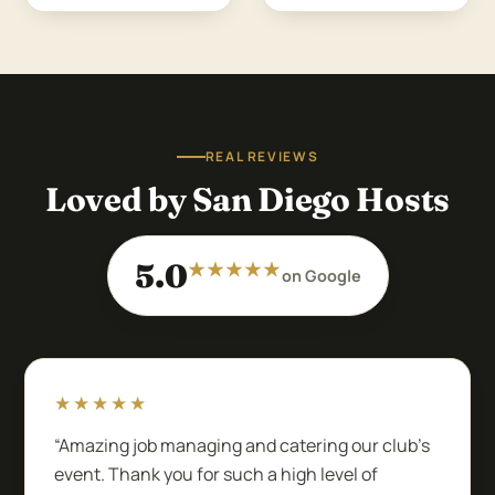
REAL REVIEWS
Loved by San Diego Hosts
5.0
★★★★★
on Google
★★★★★
“Amazing job managing and catering our club’s
event. Thank you for such a high level of