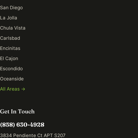
San Diego
La Jolla
Chula Vista
Carlsbad
Encinitas
El Cajon
Escondido
Oceanside
All Areas →
Get In Touch
(858) 630-4928
3834 Pendiente Ct APT S207