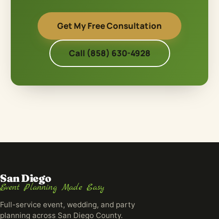
Get My Free Consultation
Call (858) 630-4928
San Diego
Event Planning Made Easy
Full-service event, wedding, and party
planning across San Diego County.