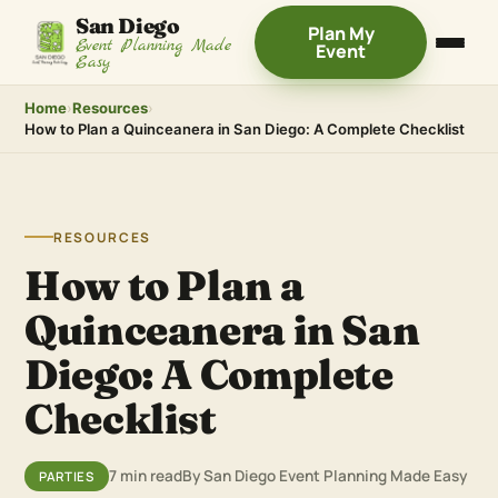
San Diego
Plan My
Event Planning Made
Event
Easy
Home
›
Resources
›
How to Plan a Quinceanera in San Diego: A Complete Checklist
RESOURCES
How to Plan a
Quinceanera in San
Diego: A Complete
Checklist
7 min read
By San Diego Event Planning Made Easy
PARTIES