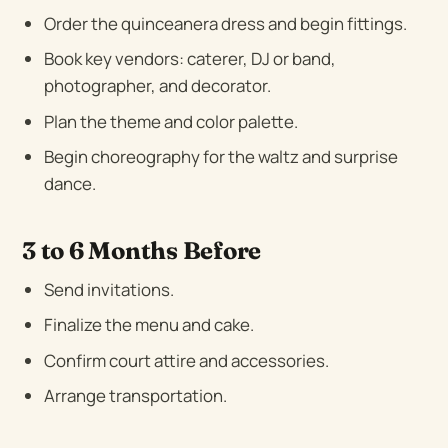
Order the quinceanera dress and begin fittings.
Book key vendors: caterer, DJ or band,
photographer, and decorator.
Plan the theme and color palette.
Begin choreography for the waltz and surprise
dance.
3 to 6 Months Before
Send invitations.
Finalize the menu and cake.
Confirm court attire and accessories.
Arrange transportation.