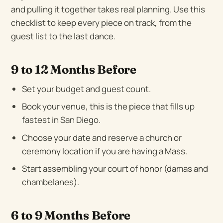
and pulling it together takes real planning. Use this
checklist to keep every piece on track, from the
guest list to the last dance.
9 to 12 Months Before
Set your budget and guest count.
Book your venue, this is the piece that fills up
fastest in San Diego.
Choose your date and reserve a church or
ceremony location if you are having a Mass.
Start assembling your court of honor (damas and
chambelanes).
6 to 9 Months Before