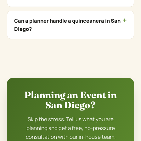
Can a planner handle a quinceanera in San
Diego?
Planning an Event in
San Diego?
Skip the stress. Tell us what you are
planning and get a free, no-pressure
consultation with our in-house team.