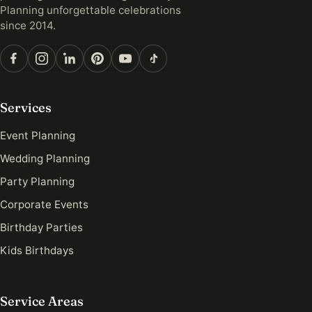
Planning unforgettable celebrations
since 2014.
Services
Event Planning
Wedding Planning
Party Planning
Corporate Events
Birthday Parties
Kids Birthdays
Service Areas