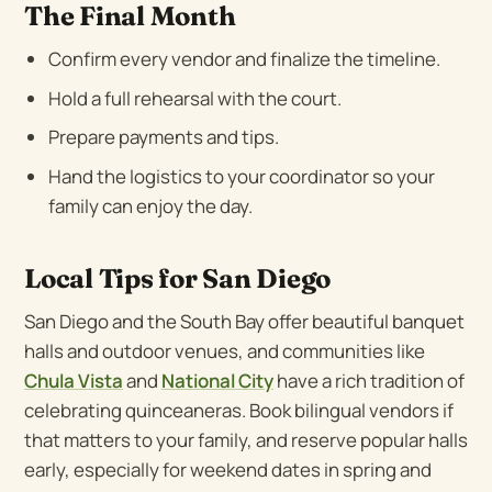
The Final Month
Confirm every vendor and finalize the timeline.
Hold a full rehearsal with the court.
Prepare payments and tips.
Hand the logistics to your coordinator so your
family can enjoy the day.
Local Tips for San Diego
San Diego and the South Bay offer beautiful banquet
halls and outdoor venues, and communities like
Chula Vista
and
National City
have a rich tradition of
celebrating quinceaneras. Book bilingual vendors if
that matters to your family, and reserve popular halls
early, especially for weekend dates in spring and