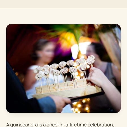
A quinceanera is a once-in-a-lifetime celebration,