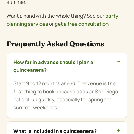
summer.
Want a hand with the whole thing? See our
party
planning services
or
get a free consultation
.
Frequently Asked Questions
How far in advance should I plan a
quinceanera?
Start 9 to 12 months ahead. The venue is the
first thing to book because popular San Diego
halls fill up quickly, especially for spring and
summer weekends.
What is included in a quinceanera?