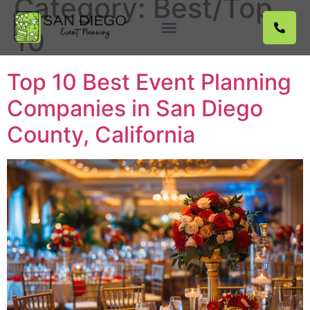
Category:
Best/Top
10
Service Locations
Top 10 Best Event Planning
Companies in San Diego
County, California