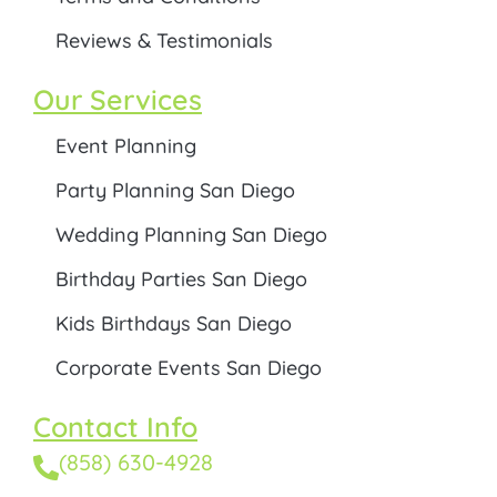
Reviews & Testimonials
Our Services
Event Planning
Party Planning San Diego
Wedding Planning San Diego
Birthday Parties San Diego
Kids Birthdays San Diego
Corporate Events San Diego
Contact Info
(858) 630-4928