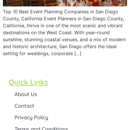
Top 10 Best Event Planning Companies in San Diego
County, California Event Planners in San Diego County,
California, thrive in one of the most scenic and vibrant
destinations on the West Coast. With year-round
sunshine, stunning coastal venues, and a mix of modern
and historic architecture, San Diego offers the ideal
setting for weddings, corporate […]
Quick Links
About Us
Contact
Privacy Policy
Terms and Conditions